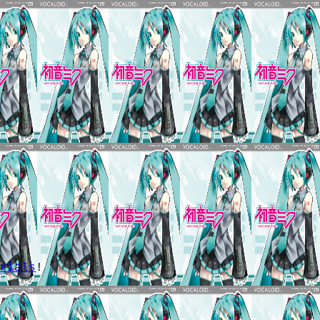
.
rials
!