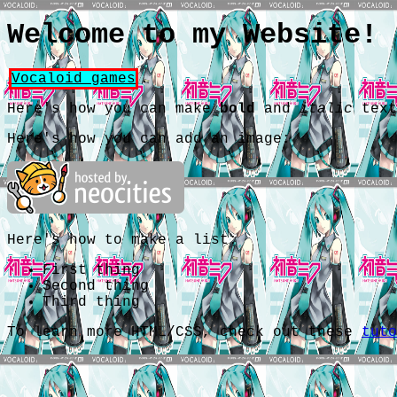
Welcome to my Website!
Vocaloid games
.
Here's how you can make
bold
and
italic
text
Here's how you can add an image:
Here's how to make a list:
First thing
Second thing
Third thing
To learn more HTML/CSS, check out these
tuto